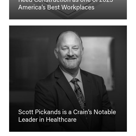
Reed Construction as one of 2025
America’s Best Workplaces
Scott Pickands is a Crain’s Notable
Leader in Healthcare