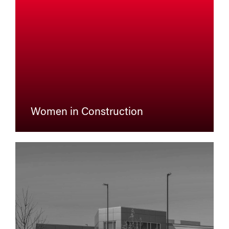
Women in Construction