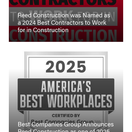
Reed Construction was Named as
a 2024 Best Contractors to Work
for in Construction
Best Companies Group Announces