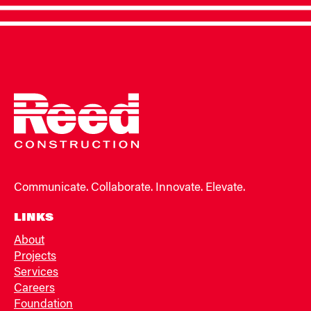
Communicate. Collaborate. Innovate. Elevate.
LINKS
About
Projects
Services
Careers
Foundation