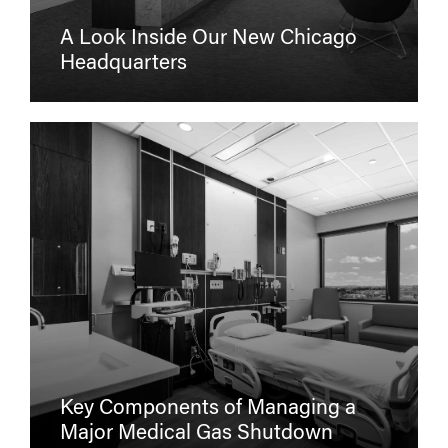
A Look Inside Our New Chicago
Headquarters
Key Components of Managing a
Major Medical Gas Shutdown