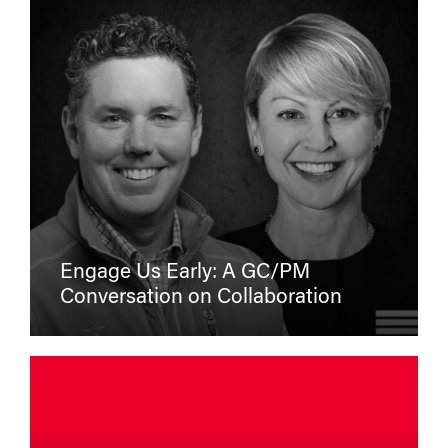
Engage Us Early: A GC/PM
Conversation on Collaboration