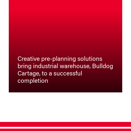
Creative pre-planning solutions
bring industrial warehouse, Bulldog
Cartage, to a successful
completion