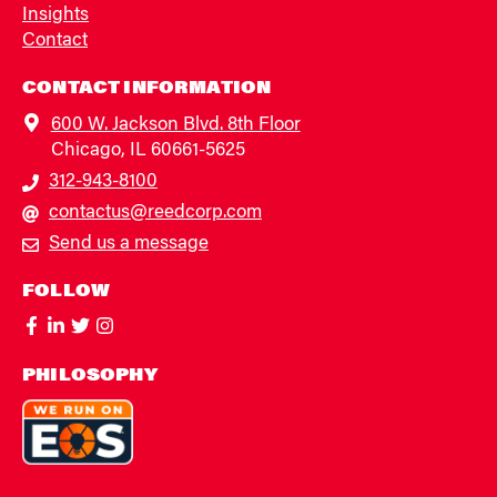
Insights
Contact
CONTACT INFORMATION
600 W. Jackson Blvd. 8th Floor
Chicago, IL 60661-5625
312-943-8100
contactus@reedcorp.com
Send us a message
FOLLOW
PHILOSOPHY