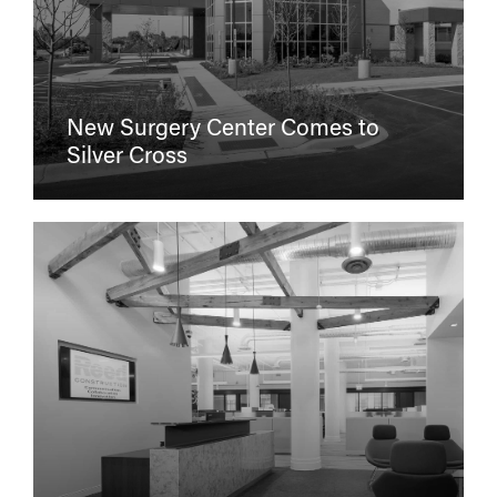
New Surgery Center Comes to
Silver Cross