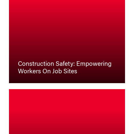
Construction Safety: Empowering
Workers On Job Sites