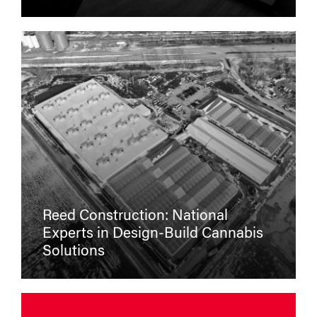
Reed Construction: National
Experts in Design-Build Cannabis
Solutions