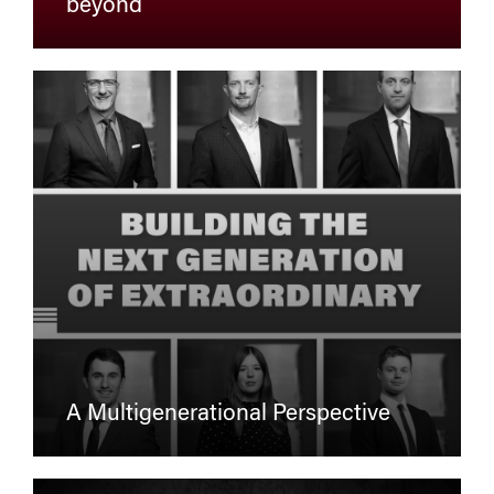
beyond
A Multigenerational Perspective