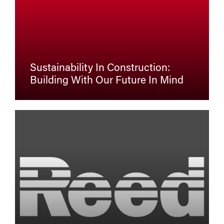
Sustainability In Construction:
Building With Our Future In Mind