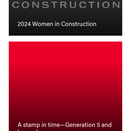
2024 Women in Construction
A stamp in time—Generation 5 and