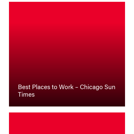
Best Places to Work – Chicago Sun
Times