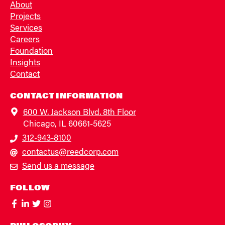
About
Projects
Services
Careers
Foundation
Insights
Contact
CONTACT INFORMATION
600 W. Jackson Blvd. 8th Floor
Chicago, IL 60661-5625
312-943-8100
contactus@reedcorp.com
Send us a message
FOLLOW