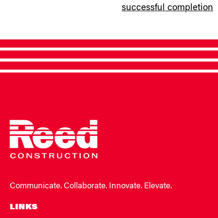
successful completion
Communicate. Collaborate. Innovate. Elevate.
LINKS