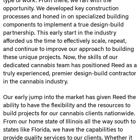
type of work. From there, we ran with the
opportunity. We developed key construction
processes and honed in on specialized building
components to implement a true design-build
partnership. This early start in the industry
afforded us the time to effectively scale, repeat,
and continue to improve our approach to building
these unique projects. Now, the skills of our
dedicated cannabis team has positioned Reed as a
truly experienced, premier design-build contractor
in the cannabis industry.
Our early jump into the market has given Reed the
ability to have the flexibility and the resources to
build projects for our cannabis clients nationwide.
From our home state of Illinois all the way south to
states like Florida, we have the capabilities to
provide quality services to our clients. Whether it