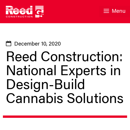
Skip
to
Menu
content
December 10, 2020
Reed Construction:
National Experts in
Design-Build
Cannabis Solutions