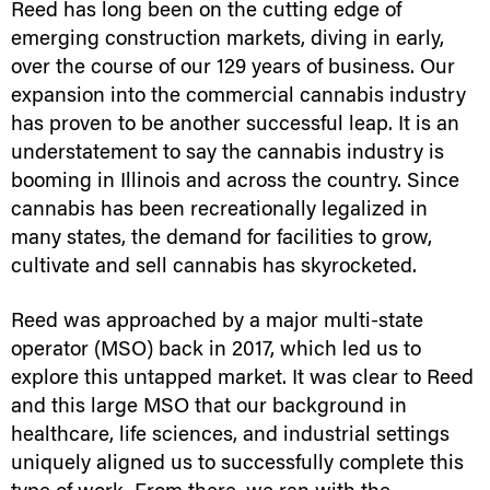
Reed has long been on the cutting edge of
emerging construction markets, diving in early,
over the course of our 129 years of business. Our
expansion into the commercial cannabis industry
has proven to be another successful leap. It is an
understatement to say the cannabis industry is
booming in Illinois and across the country. Since
cannabis has been recreationally legalized in
many states, the demand for facilities to grow,
cultivate and sell cannabis has skyrocketed.
Reed was approached by a major multi-state
operator (MSO) back in 2017, which led us to
explore this untapped market. It was clear to Reed
and this large MSO that our background in
healthcare, life sciences, and industrial settings
uniquely aligned us to successfully complete this