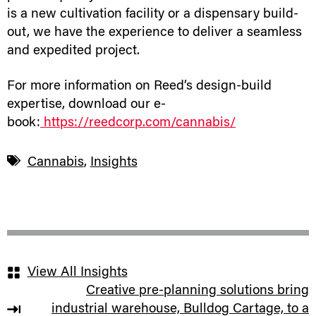
is a new cultivation facility or a dispensary build-
out, we have the experience to deliver a seamless
and expedited project.
For more information on Reed’s design-build
expertise, download our e-
book:
https://reedcorp.com/cannabis/
Cannabis
,
Insights
View All Insights
Creative pre-planning solutions bring
industrial warehouse, Bulldog Cartage, to a