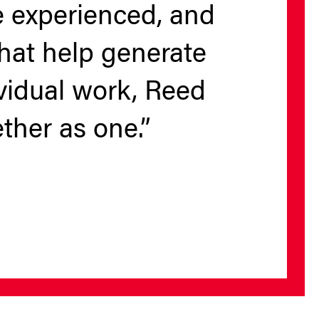
ve experienced, and
hat help generate
ividual work, Reed
ther as one.”