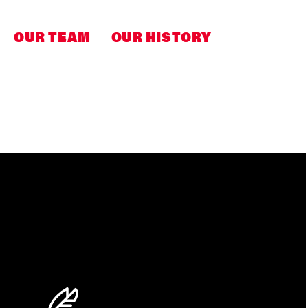
OUR TEAM
OUR HISTORY