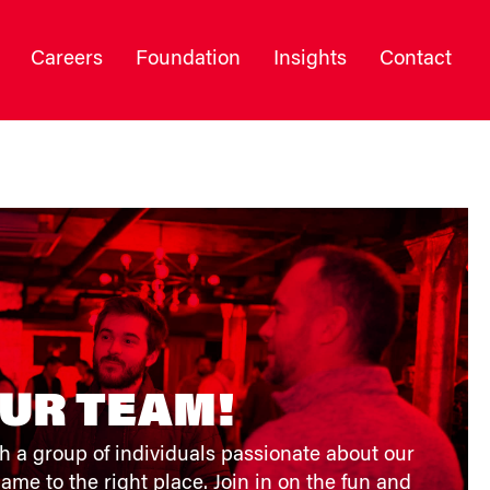
Careers
Foundation
Insights
Contact
OUR TEAM!
h a group of individuals passionate about our
ame to the right place. Join in on the fun and