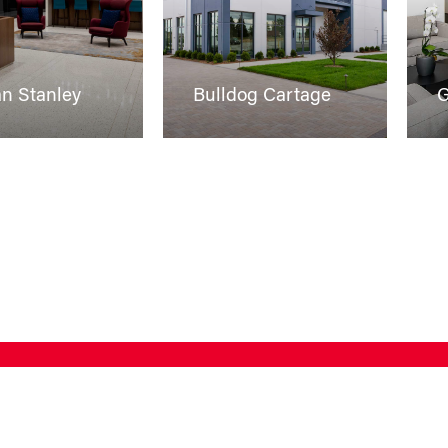
n Stanley
Bulldog Cartage
G