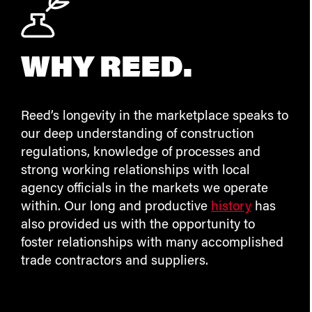
WHY REED.
Reed’s longevity in the marketplace speaks to
our deep understanding of construction
regulations, knowledge of processes and
strong working relationships with local
agency officials in the markets we operate
within. Our long and productive
history
has
also provided us with the opportunity to
foster relationships with many accomplished
trade contractors and suppliers.