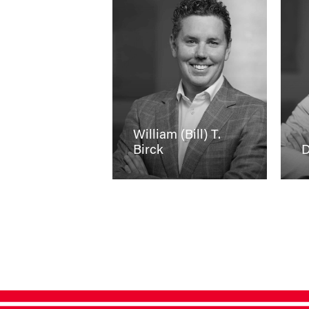
William (Bill) T.
Birck
D