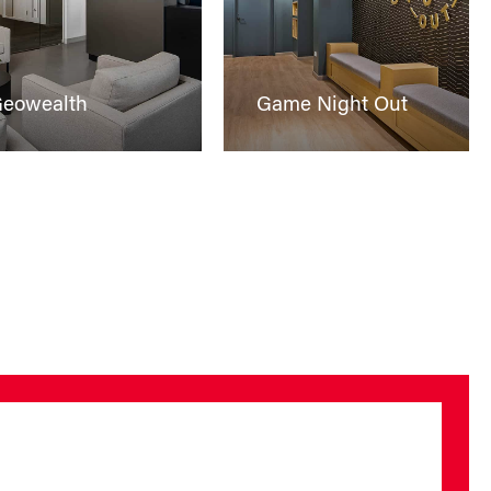
eowealth
Game Night Out