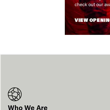
check out our ava
VIEW OPENI
Who We Are