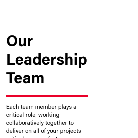
Our
Leadership
Team
Each team member plays a
critical role, working
collaboratively together to
deliver on all of your projects