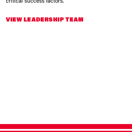
critical success factors.
VIEW LEADERSHIP TEAM