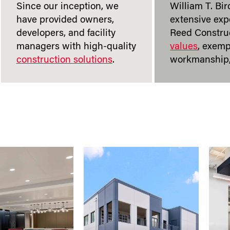
Since our inception, we
William T. Bir
have provided owners,
extensive exp
developers, and facility
Reed Construc
managers with high-quality
values
, exemp
construction solutions
.
workmanship,