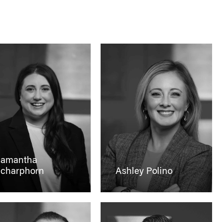
amantha
charphorn
Ashley Polino