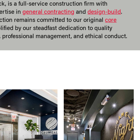
ck, is a full-service construction firm with
ertise in
general contracting
and
design-build
.
tion remains committed to our original
core
lified by our steadfast dedication to quality
 professional management, and ethical conduct.