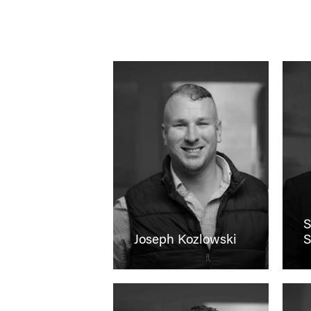
S
Joseph Kozlowski
S