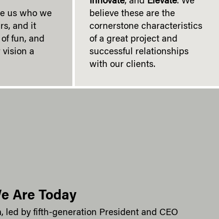
Innovate
, and
Elevate
. We
de us who we
believe these are the
rs, and it
cornerstone characteristics
of fun, and
of a great project and
 vision a
successful relationships
with our clients.
e Are Today
m, led by fifth-generation President and CEO