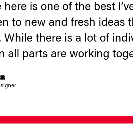
 here is one of the best I’
en to new and fresh ideas t
 While there is a lot of ind
 all parts are working toge
ER
esigner