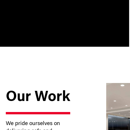
Our Work
We pride ourselves on