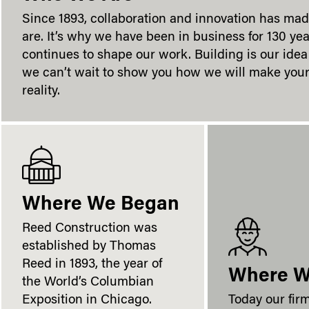
Since 1893, collaboration and innovation has ma
are. It’s why we have been in business for 130 yea
continues to shape our work. Building is our idea 
we can’t wait to show you how we will make your
reality.
Where We Began
Reed Construction was
established by Thomas
Reed in 1893, the year of
Where W
the World’s Columbian
Exposition in Chicago.
Today our fir