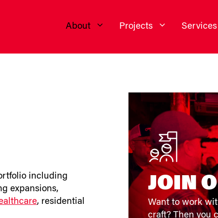
About
Projects
Services
ortfolio including
JOIN 
ing expansions,
ealthcare
, residential
Want to work wit
craft? Then you c