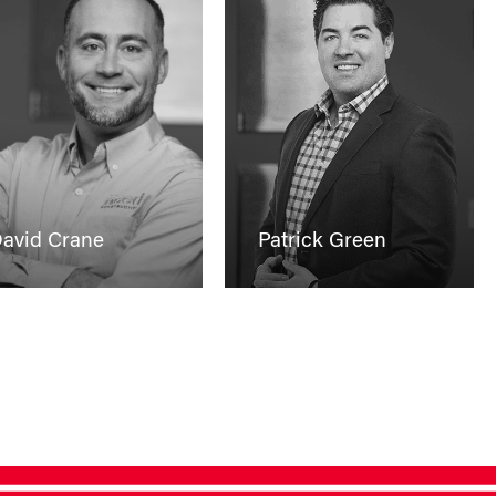
avid Crane
Patrick Green