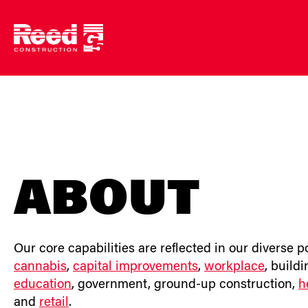
Skip
to
content
ABOUT
Our core capabilities are reflected in our diverse p
cannabis
,
capital improvements
,
workplace
, build
education
, government, ground-up construction,
h
and
retail
.