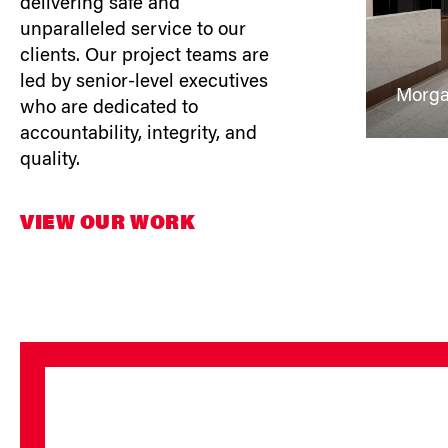
delivering safe and
unparalleled service to our
clients. Our project teams are
led by senior-level executives
Morga
who are dedicated to
accountability, integrity, and
quality.
VIEW OUR WORK