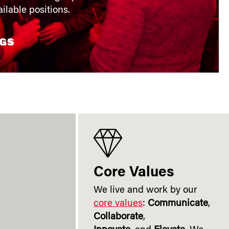
ilable positions.
NGS
Core Values
We live and work by our
core values
:
Communicate
,
Collaborate
,