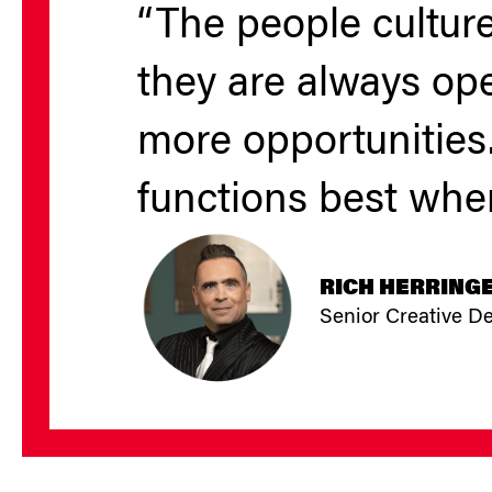
“The people culture
they are always op
more opportunities.
functions best when
RICH HERRING
Senior Creative D