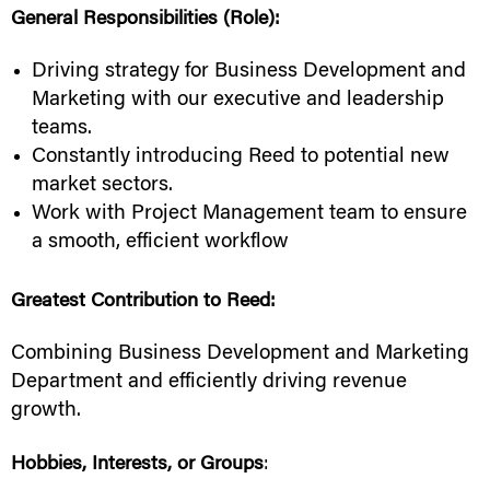
General Responsibilities (Role):
Driving strategy for Business Development and
Marketing with our executive and leadership
teams.
Constantly introducing Reed to potential new
market sectors.
Work with Project Management team to ensure
a smooth, efficient workflow
Greatest Contribution to Reed:
Combining Business Development and Marketing
Department and efficiently driving revenue
growth.
Hobbies, Interests, or Groups
: