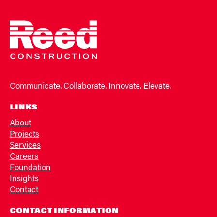
Communicate. Collaborate. Innovate. Elevate.
LINKS
About
Projects
Services
Careers
Foundation
Insights
Contact
CONTACT INFORMATION