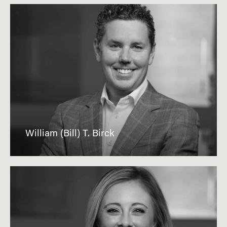
William (Bill) T. Birck