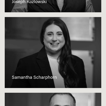
Joseph Kozlowski
Samantha Scharphorn