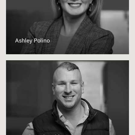
Ashley Polino