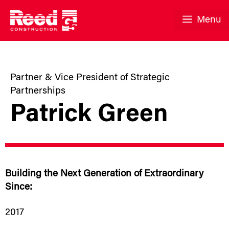
Skip
to
Menu
content
Partner & Vice President of Strategic
Partnerships
Patrick Green
Building the Next Generation of Extraordinary
Since:
2017