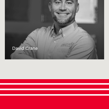
David Crane