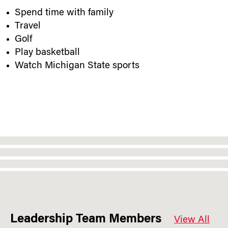
Spend time with family
Travel
Golf
Play basketball
Watch Michigan State sports
Leadership Team Members
View All