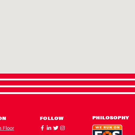
PHILOSOPHY
ON
FOLLOW
h Floor