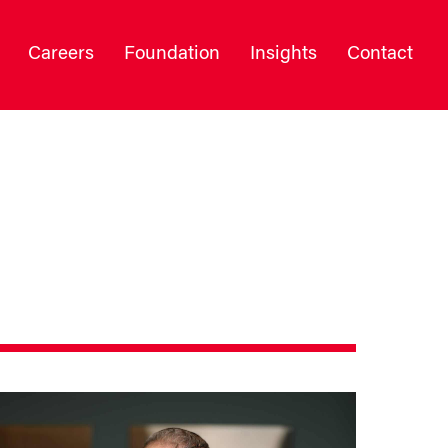
Careers
Foundation
Insights
Contact