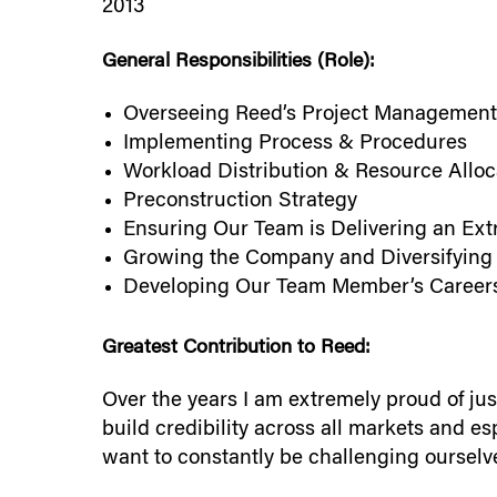
2013
General Responsibilities (Role):
Overseeing Reed’s Project Management
Implementing Process & Procedures
Workload Distribution & Resource Alloc
Preconstruction Strategy
Ensuring Our Team is Delivering an Ext
Growing the Company and Diversifying
Developing Our Team Member’s Career
Greatest Contribution to Reed:
Over the years I am extremely proud of ju
build credibility across all markets and es
want to constantly be challenging ourselve