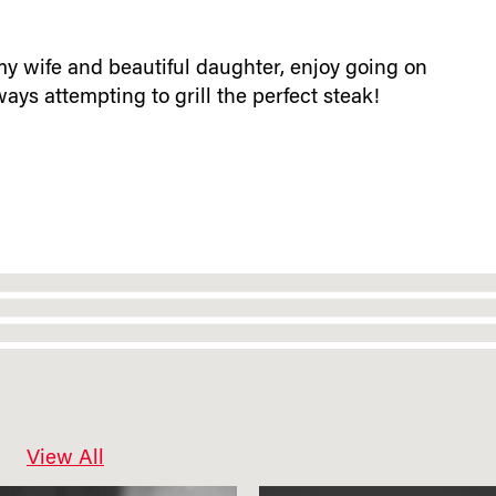
y wife and beautiful daughter, enjoy going on
ys attempting to grill the perfect steak!
View All