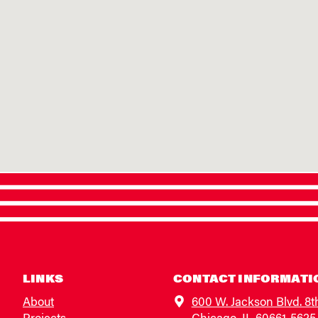
LINKS
CONTACT INFORMATI
About
600 W. Jackson Blvd. 8t