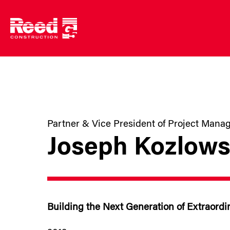
Skip
to
content
Partner & Vice President of Project Man
Joseph Kozlows
Building the Next Generation of Extraordi