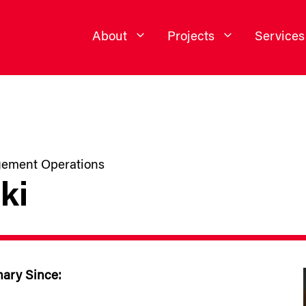
About
Projects
Services
agement Operations
ki
nary Since: