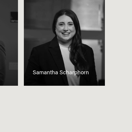
Samantha Scharphorn