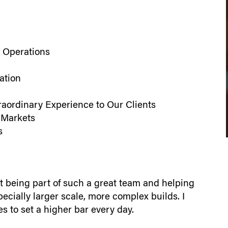
 Operations
ation
raordinary Experience to Our Clients
 Markets
s
st being part of such a great team and helping
pecially larger scale, more complex builds. I
s to set a higher bar every day.