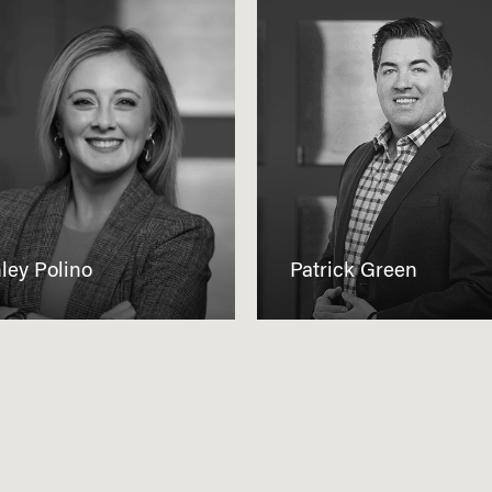
ley Polino
Patrick Green