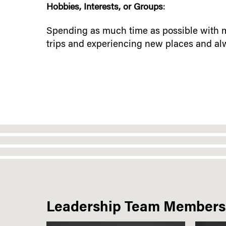
Hobbies, Interests, or Groups
:
Spending as much time as possible with m
trips and experiencing new places and alwa
Leadership Team Members