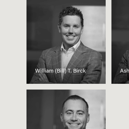
William (Bill) T. Birck
Ash