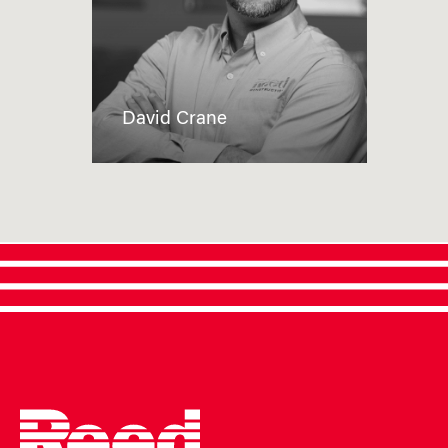
David Crane