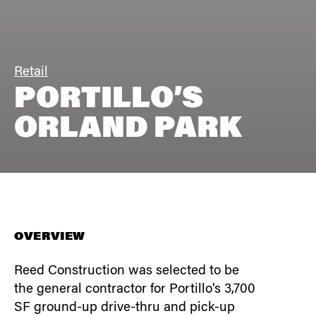
Retail
PORTILLO’S
ORLAND PARK
OVERVIEW
Reed Construction was selected to be
the general contractor for Portillo's 3,700
SF ground-up drive-thru and pick-up