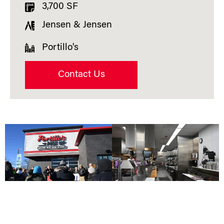
3,700 SF
Jensen & Jensen
Portillo's
Contact Us