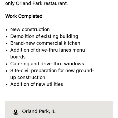
only Orland Park restaurant.
Work Completed
New construction
Demolition of existing building
Brand-new commercial kitchen
Addition of drive-thru lanes menu
boards
Catering and drive-thru windows
Site-civil preparation for new ground-
up construction
Addition of new utilities
Orland Park, IL