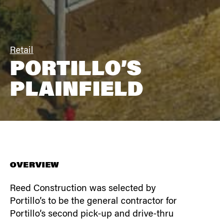
Retail
PORTILLO’S
PLAINFIELD
OVERVIEW
Reed Construction was selected by
Portillo’s to be the general contractor for
Portillo’s second pick-up and drive-thru