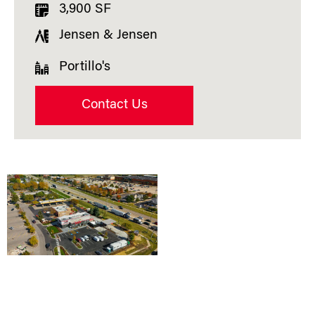
3,900 SF
Jensen & Jensen
Portillo's
Contact Us