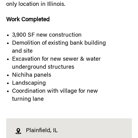
only location in Illinois.
Work Completed
3,900 SF new construction
Demolition of existing bank building
and site
Excavation for new sewer & water
underground structures
Nichiha panels
Landscaping
Coordination with village for new
turning lane
Plainfield, IL