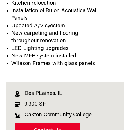
Kitchen relocation
Installation of Rulon Acoustica Wal
Panels
Updated A/V syestem
New carpeting and flooring
throughout renovation
LED Lighting upgrades
New MEP system installed
Wilason Frames with glass panels
Des PLaines, IL
9,300 SF
Oakton Community College