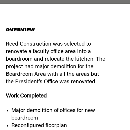
OVERVIEW
Reed Construction was selected to
renovate a faculty office area into a
boardroom and relocate the kitchen. The
project had major demolition for the
Boardroom Area with all the areas but
the President’s Office was renovated
Work Completed
Major demolition of offices for new
boardroom
Reconfigured floorplan