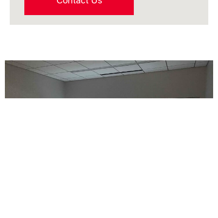
Contact Us