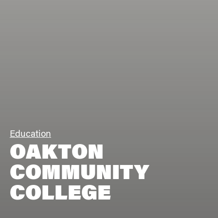
Education
OAKTON
COMMUNITY
COLLEGE