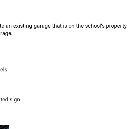
 an existing garage that is on the school's property
orage.
tels
hted sign