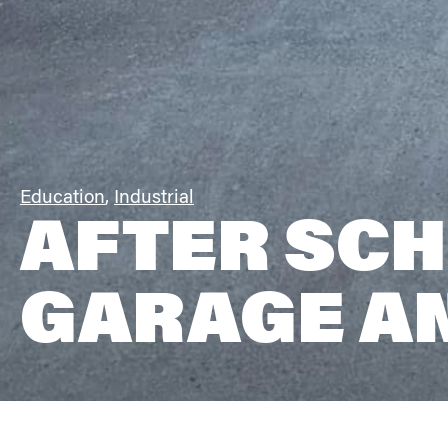
Education
,
Industrial
AFTER SCH
GARAGE A