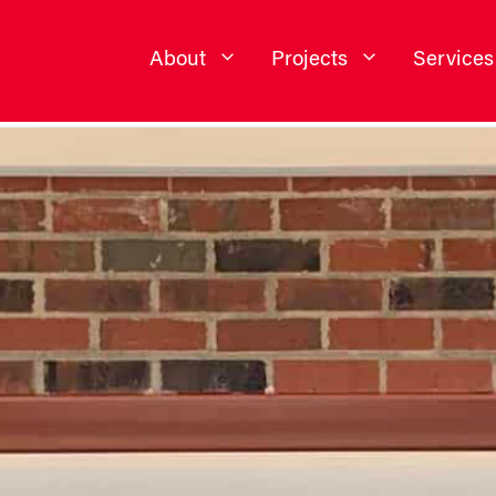
About
Projects
Services