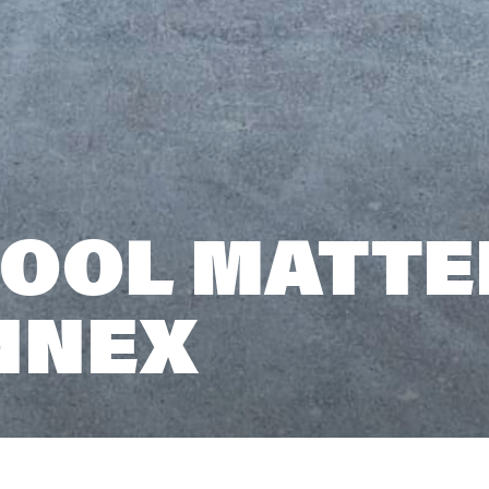
OOL MATTE
NNEX