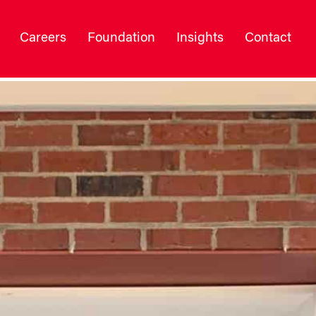
Careers
Foundation
Insights
Contact