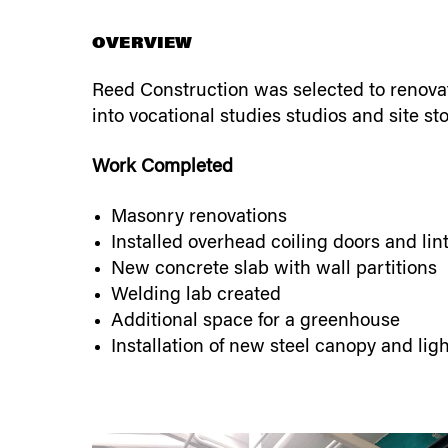
OVERVIEW
Reed Construction was selected to renovate
into vocational studies studios and site st
Work Completed
Masonry renovations
Installed overhead coiling doors and lin
New concrete slab with wall partitions
Welding lab created
Additional space for a greenhouse
Installation of new steel canopy and lig