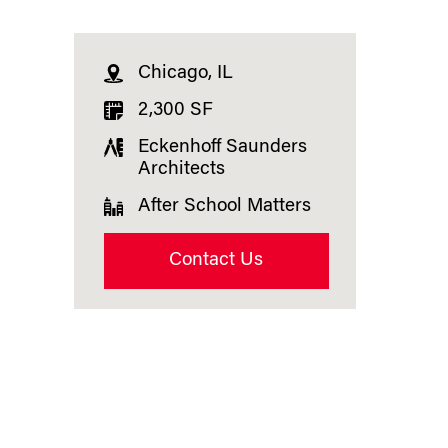
Chicago, IL
2,300 SF
Eckenhoff Saunders
Architects
After School Matters
Contact Us