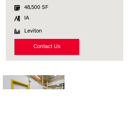
48,500 SF
IA
Leviton
Contact Us