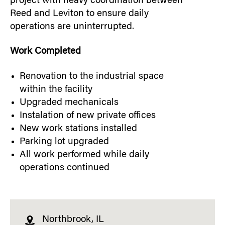
project with heavy coordination between
Reed and Leviton to ensure daily
operations are uninterrupted.
Work Completed
Renovation to the industrial space
within the facility
Upgraded mechanicals
Instalation of new private offices
New work stations installed
Parking lot upgraded
All work performed while daily
operations continued
Northbrook, IL