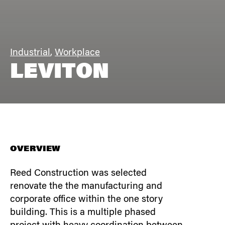
Industrial
,
Workplace
LEVITON
OVERVIEW
Reed Construction was selected
renovate the the manufacturing and
corporate office within the one story
building. This is a multiple phased