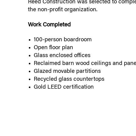
Reed Construction was selected to complet
the non-profit organization.
Work Completed
100-person boardroom
Open floor plan
Glass enclosed offices
Reclaimed barn wood ceilings and pane
Glazed movable partitions
Recycled glass countertops
Gold LEED certification