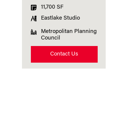
11,700 SF
Eastlake Studio
Metropolitan Planning
Council
Contact Us