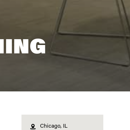
NING
Chicago, IL