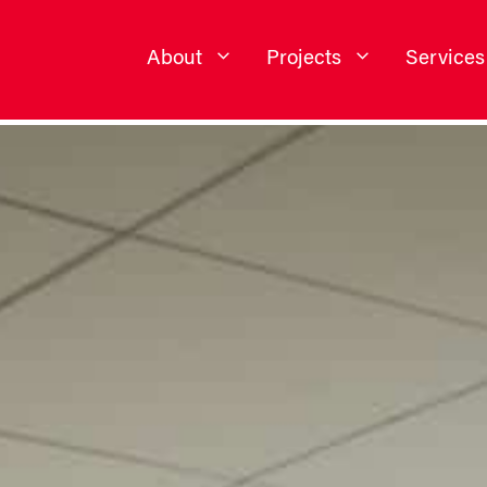
About
Projects
Services