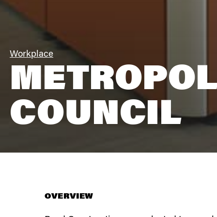
Workplace
METROPOL
COUNCIL
OVERVIEW