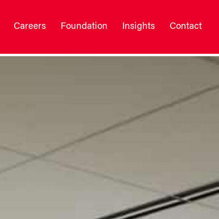
Careers
Foundation
Insights
Contact