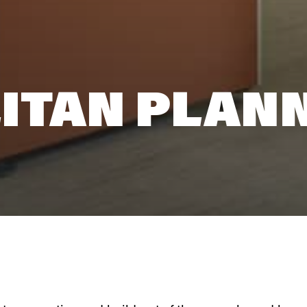
ITAN PLAN