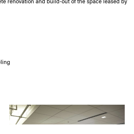
e renovation and build-out of the space leased by
ling