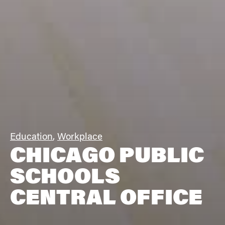
Education
,
Workplace
CHICAGO PUBLIC
SCHOOLS
CENTRAL OFFICE