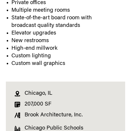
Private offices
Multiple meeting rooms
State-of-the-art board room with
broadcast quality standards
Elevator upgrades
New restrooms
High-end millwork
Custom lighting
Custom wall graphics
Chicago, IL
207,000 SF
Brook Architecture, Inc.
Chicago Public Schools