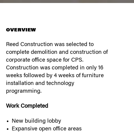
OVERVIEW
Reed Construction was selected to
complete demolition and construction of
corporate office space for CPS.
Construction was completed in only 16
weeks followed by 4 weeks of furniture
installation and technology
programming.
Work Completed
New building lobby
Expansive open office areas