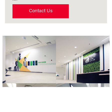
Contact Us