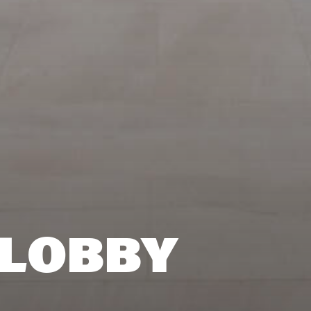
 LOBBY