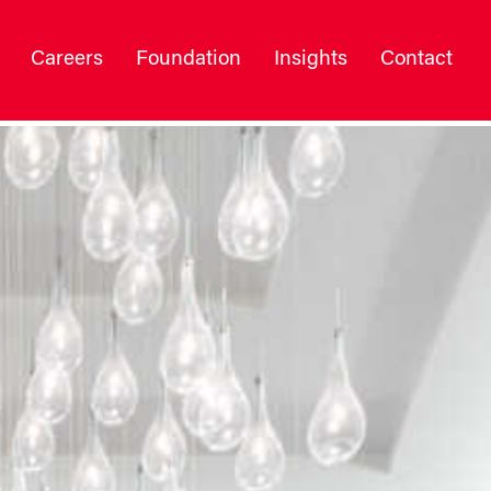
Careers
Foundation
Insights
Contact