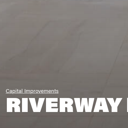
Capital Improvements
RIVERWAY