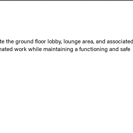
e the ground floor lobby, lounge area, and associate
ated work while maintaining a functioning and safe