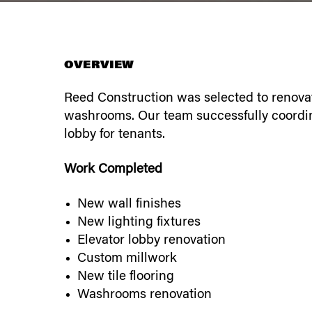
OVERVIEW
Reed Construction was selected to renovat
washrooms. Our team successfully coordin
lobby for tenants.
Work Completed
New wall finishes
New lighting fixtures
Elevator lobby renovation
Custom millwork
New tile flooring
Washrooms renovation