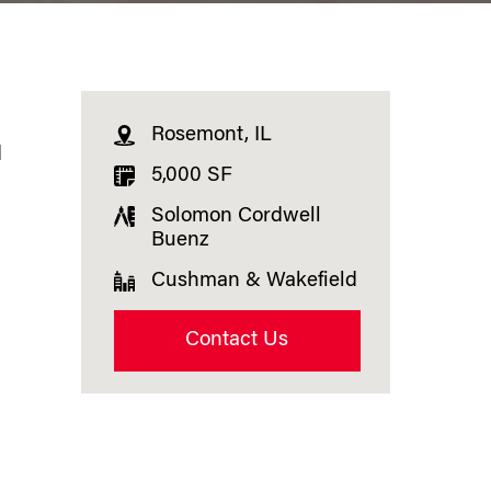
Rosemont, IL
d
5,000 SF
Solomon Cordwell
Buenz
Cushman & Wakefield
Contact Us