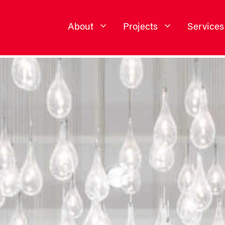
About
Projects
Services