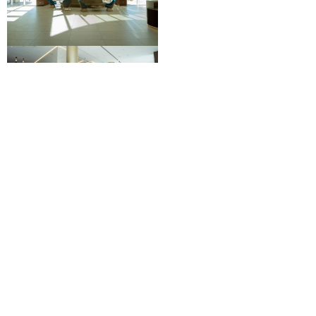
More
Capital Improvements
Projects