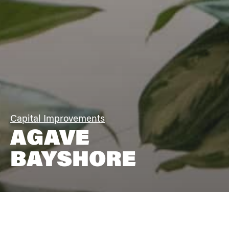
Capital Improvements
AGAVE
BAYSHORE