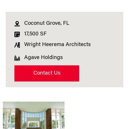
Coconut Grove, FL
17,500 SF
Wright Heerema Architects
Agave Holdings
Contact Us