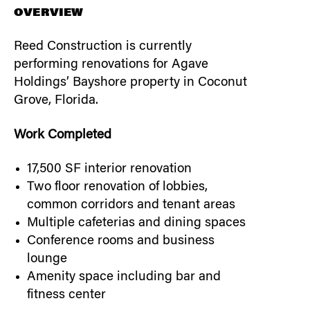
OVERVIEW
Reed Construction is currently
performing renovations for Agave
Holdings’ Bayshore property in Coconut
Grove, Florida.
Work Completed
17,500 SF interior renovation
Two floor renovation of lobbies,
common corridors and tenant areas
Multiple cafeterias and dining spaces
Conference rooms and business
lounge
Amenity space including bar and
fitness center