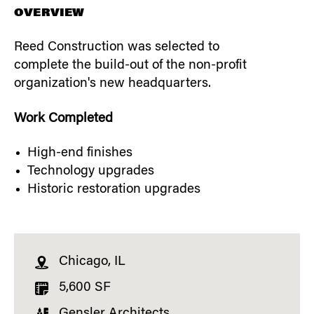
OVERVIEW
Reed Construction was selected to
complete the build-out of the non-profit
organization's new headquarters.
Work Completed
High-end finishes
Technology upgrades
Historic restoration upgrades
Chicago, IL
5,600 SF
Gensler Architects