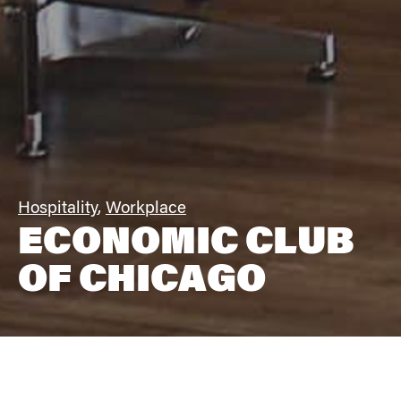
Hospitality
,
Workplace
ECONOMIC CLUB
OF CHICAGO