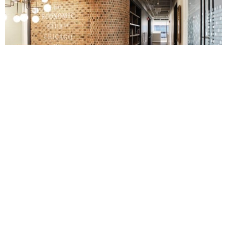
More
Hospitality
,
Workplace
Projects