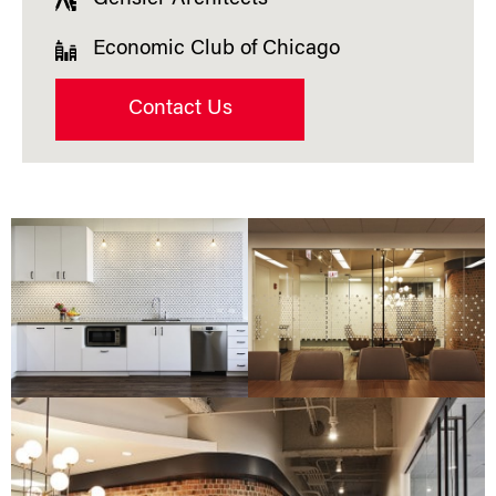
Economic Club of Chicago
Contact Us