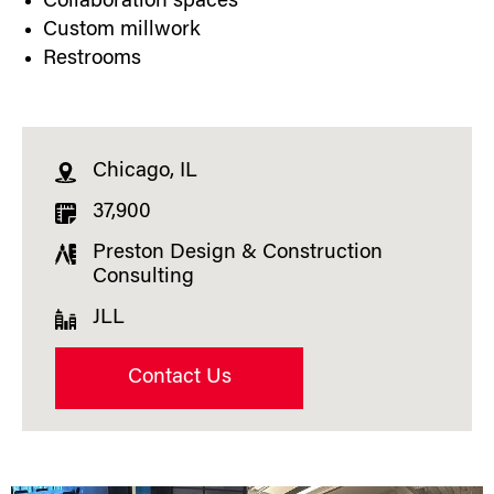
Collaboration spaces
Custom millwork
Restrooms
Chicago, IL
37,900
Preston Design & Construction
Consulting
JLL
Contact Us