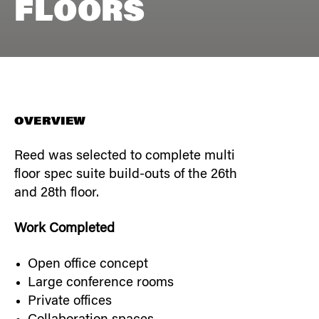
FLOORS
OVERVIEW
Reed was selected to complete multi
floor spec suite build-outs of the 26th
and 28th floor.
Work Completed
Open office concept
Large conference rooms
Private offices