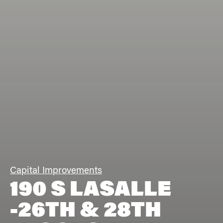
Capital Improvements
190 S LASALLE
-26TH & 28TH