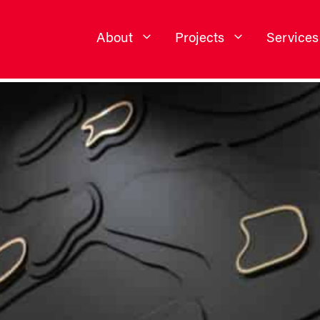
About
Projects
Services