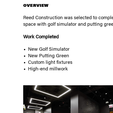
OVERVIEW
Reed Construction was selected to complet
space with golf simulator and putting gre
Work Completed
New Golf Simulator
New Putting Green
Custom light fixtures
High-end millwork