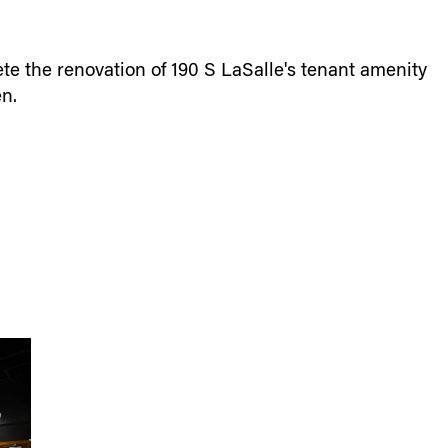
e the renovation of 190 S LaSalle's tenant amenity
en.