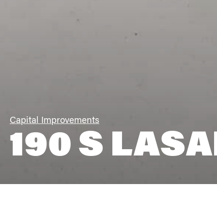
Capital Improvements
190 S LASA