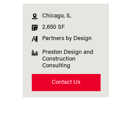
Chicago, IL
2,650 SF
Partners by Design
Preston Design and
Construction
Consulting
Contact Us