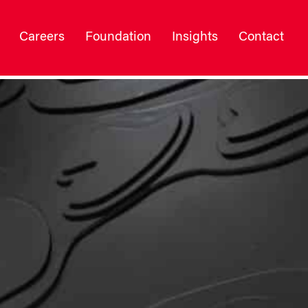
Careers
Foundation
Insights
Contact