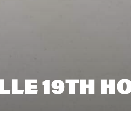
LLE 19TH H