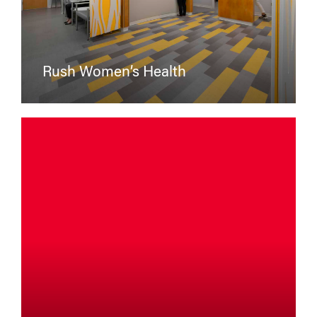
Rush Women’s Health