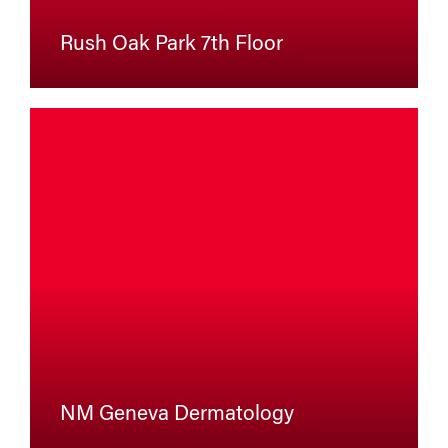
Rush Oak Park 7th Floor
NM Geneva Dermatology