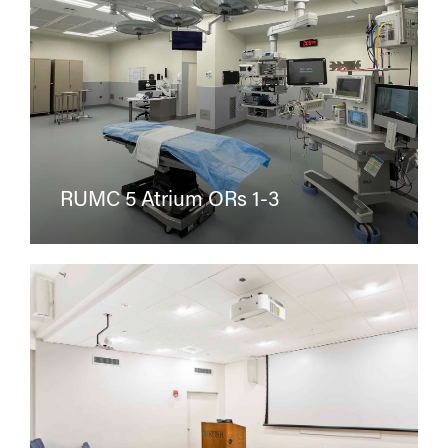
RUMC 5 Atrium ORs 1-3