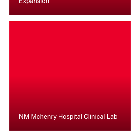
Expansion
NM Mchenry Hospital Clinical Lab