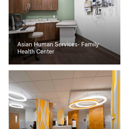
Asian Human Services- Family
Health Center