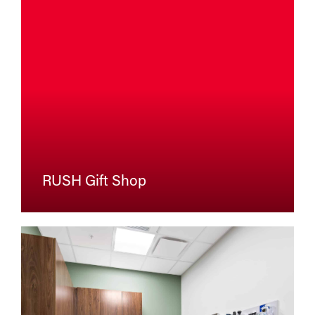
RUSH Gift Shop