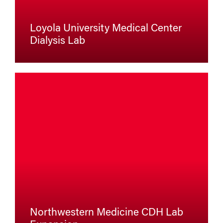
Loyola University Medical Center
Dialysis Lab
Northwestern Medicine CDH Lab