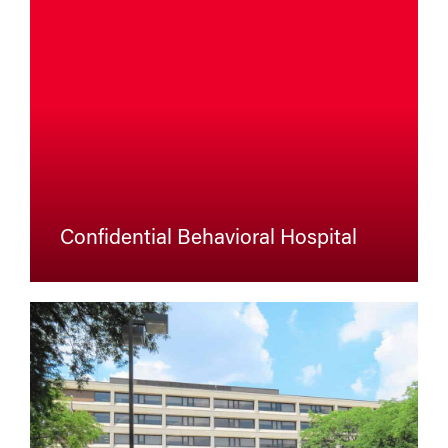
Confidential Behavioral Hospital