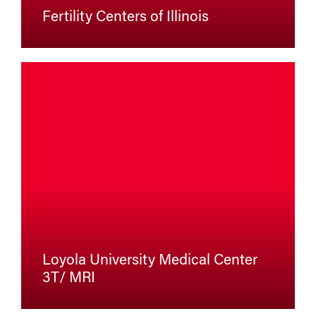
Fertility Centers of Illinois
Loyola University Medical Center
3T/ MRI