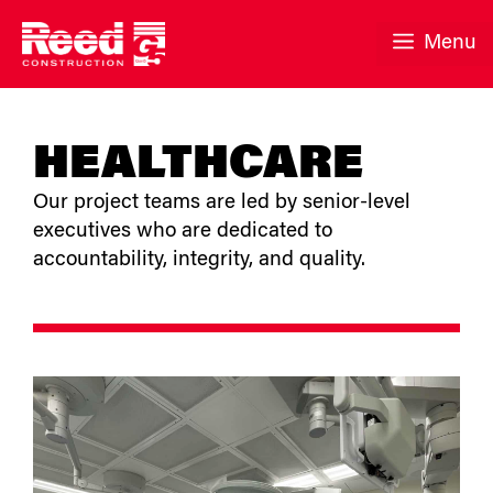
Skip
to
Menu
content
HEALTHCARE
Our project teams are led by senior-level
executives who are dedicated to
accountability, integrity, and quality.