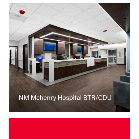
NM Mchenry Hospital BTR/CDU