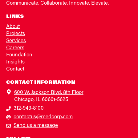
Communicate. Collaborate. Innovate. Elevate.
LINKS
About
Projects
Services
Careers
Foundation
Insights
Contact
CONTACT INFORMATION
600 W. Jackson Blvd. 8th Floor
Chicago, IL 60661-5625
312-943-8100
contactus@reedcorp.com
Send us a message