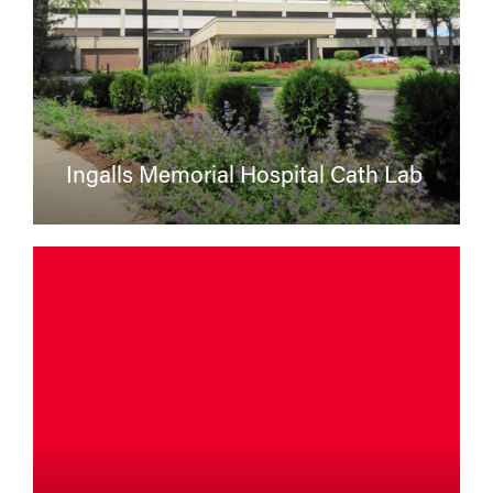
Ingalls Memorial Hospital Cath Lab