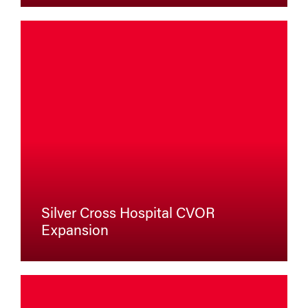
Silver Cross Hospital CVOR
Expansion