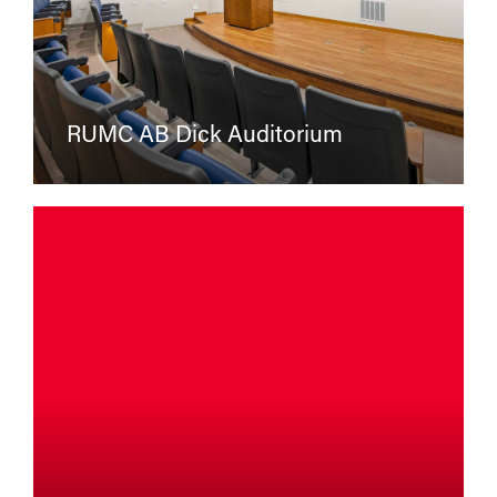
RUMC AB Dick Auditorium