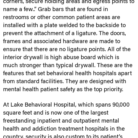
corners, secure holding areas and egress points to
name a few..” Grab bars that are found in
restrooms or other common patient areas are
installed with a plate welded to the backside to
prevent the attachment of a ligature. The doors,
frames and associated hardware are made to
ensure that there are no ligature points. All of the
interior drywall is high abuse board which is
much stronger than typical drywall. These are the
features that set behavioral health hospitals apart
from standard facilities. They are designed with
mental health patient safety as the top priority.
At Lake Behavioral Hospital, which spans 90,000
square feet and is now one of the largest
freestanding inpatient and outpatient mental
health and addiction treatment hospitals in the
country, security is also custom to its patient’s