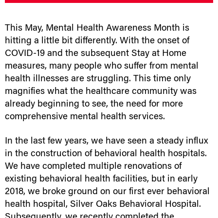
This May, Mental Health Awareness Month is
hitting a little bit differently. With the onset of
COVID-19 and the subsequent Stay at Home
measures, many people who suffer from mental
health illnesses are struggling. This time only
magnifies what the healthcare community was
already beginning to see, the need for more
comprehensive mental health services.
In the last few years, we have seen a steady influx
in the construction of behavioral health hospitals.
We have completed multiple renovations of
existing behavioral health facilities, but in early
2018, we broke ground on our first ever behavioral
health hospital, Silver Oaks Behavioral Hospital.
Subsequently, we recently completed the