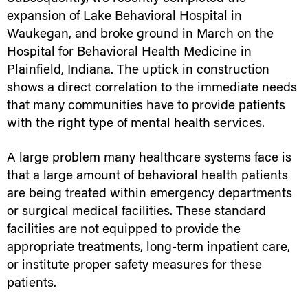
expansion of Lake Behavioral Hospital in
Waukegan, and broke ground in March on the
Hospital for Behavioral Health Medicine in
Plainfield, Indiana. The uptick in construction
shows a direct correlation to the immediate needs
that many communities have to provide patients
with the right type of mental health services.
A large problem many healthcare systems face is
that a large amount of behavioral health patients
are being treated within emergency departments
or surgical medical facilities. These standard
facilities are not equipped to provide the
appropriate treatments, long-term inpatient care,
or institute proper safety measures for these
patients.