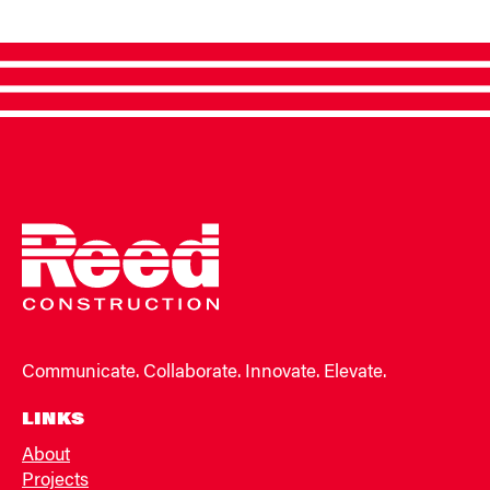
Communicate. Collaborate. Innovate. Elevate.
LINKS
About
Projects