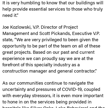
It is very humbling to know that our buildings will
help provide essential services to those who truly
need it.”
Joe Kozlowski, V.P. Director of Project
Management and Scott Pickands, Executive V.P.
state, “We are very privileged to been given the
opportunity to be part of the team on all of these
great projects. Based on our past and current
experience we can proudly say we are at the
forefront of this specialty industry as a
construction manager and general contractor.”
As our communities continue to navigate the
uncertainty and pressures of COVID-19, coupled
with everyday stressors, it is even more important
to hone in on the services being provided in