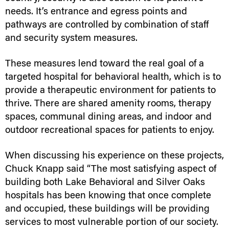
needs. It’s entrance and egress points and
pathways are controlled by combination of staff
and security system measures.
These measures lend toward the real goal of a
targeted hospital for behavioral health, which is to
provide a therapeutic environment for patients to
thrive. There are shared amenity rooms, therapy
spaces, communal dining areas, and indoor and
outdoor recreational spaces for patients to enjoy.
When discussing his experience on these projects,
Chuck Knapp said “The most satisfying aspect of
building both Lake Behavioral and Silver Oaks
hospitals has been knowing that once complete
and occupied, these buildings will be providing
services to most vulnerable portion of our society.