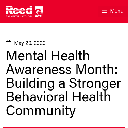
Skip
to
Menu
content
May 20, 2020
Mental Health
Awareness Month:
Building a Stronger
Behavioral Health
Community