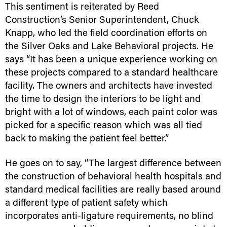
This sentiment is reiterated by Reed
Construction’s Senior Superintendent, Chuck
Knapp, who led the field coordination efforts on
the Silver Oaks and Lake Behavioral projects. He
says “It has been a unique experience working on
these projects compared to a standard healthcare
facility. The owners and architects have invested
the time to design the interiors to be light and
bright with a lot of windows, each paint color was
picked for a specific reason which was all tied
back to making the patient feel better.”
He goes on to say, “The largest difference between
the construction of behavioral health hospitals and
standard medical facilities are really based around
a different type of patient safety which
incorporates anti-ligature requirements, no blind