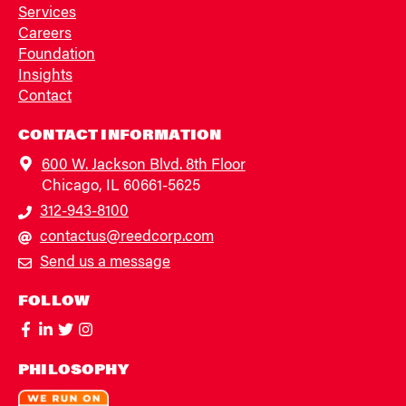
Services
Careers
Foundation
Insights
Contact
CONTACT INFORMATION
600 W. Jackson Blvd. 8th Floor
Chicago, IL 60661-5625
312-943-8100
contactus@reedcorp.com
Send us a message
FOLLOW
PHILOSOPHY