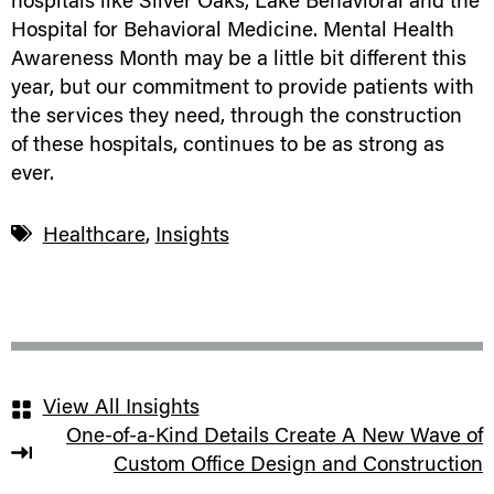
hospitals like Silver Oaks, Lake Behavioral and the
Hospital for Behavioral Medicine. Mental Health
Awareness Month may be a little bit different this
year, but our commitment to provide patients with
the services they need, through the construction
of these hospitals, continues to be as strong as
ever.
Healthcare
,
Insights
View All Insights
One-of-a-Kind Details Create A New Wave of
Custom Office Design and Construction