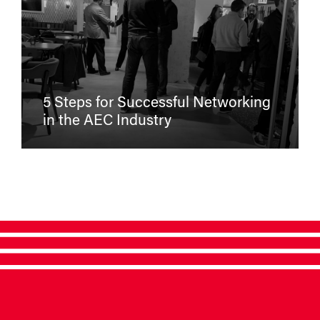
5 Steps for Successful Networking
in the AEC Industry