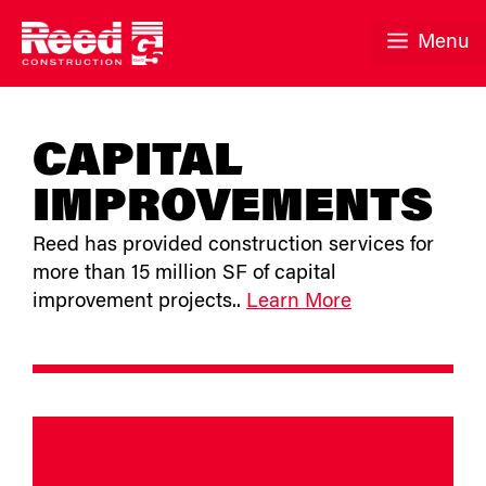
Skip
to
Menu
content
CAPITAL
IMPROVEMENTS
Reed has provided construction services for
more than 15 million SF of capital
improvement projects..
Learn More