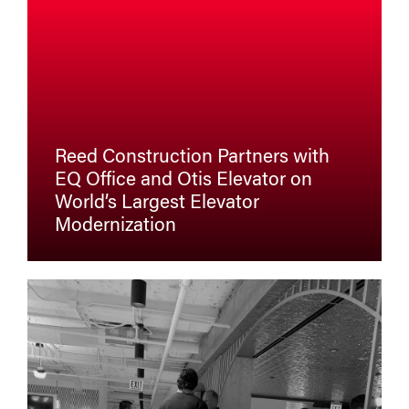
Reed Construction Partners with
EQ Office and Otis Elevator on
World’s Largest Elevator
Modernization