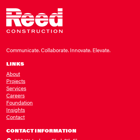
Communicate. Collaborate. Innovate. Elevate.
LINKS
About
Projects
Services
Careers
Foundation
Insights
Contact
CONTACT INFORMATION