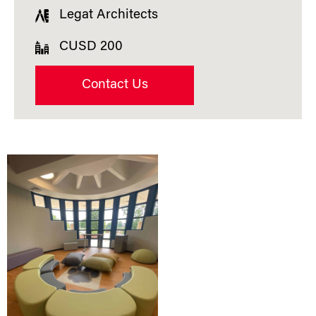
Legat Architects
CUSD 200
Contact Us