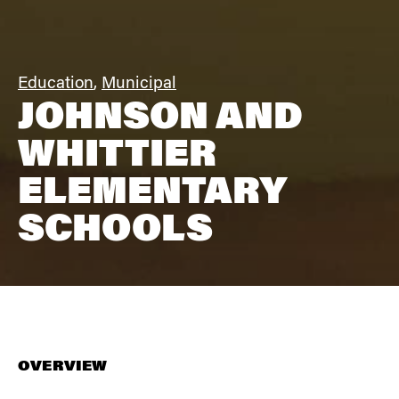
Education
,
Municipal
JOHNSON AND
WHITTIER
ELEMENTARY
SCHOOLS
OVERVIEW