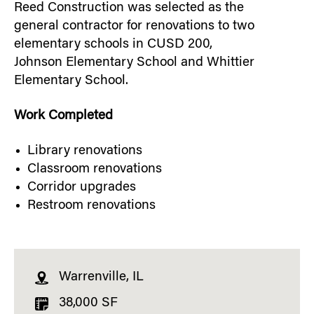
Reed Construction was selected as the
general contractor for renovations to two
elementary schools in CUSD 200,
Johnson Elementary School and Whittier
Elementary School.
Work Completed
Library renovations
Classroom renovations
Corridor upgrades
Restroom renovations
Warrenville, IL
38,000 SF