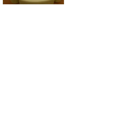
More
Education
,
Municipal
Projects
View All
Education
,
Municipal