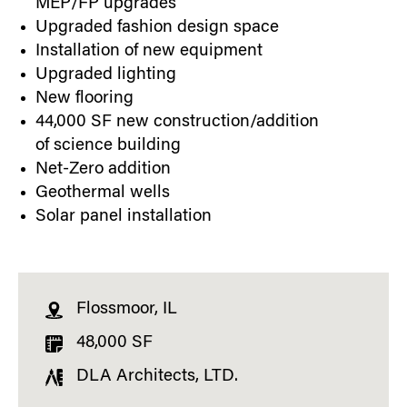
MEP/FP upgrades
Upgraded fashion design space
Installation of new equipment
Upgraded lighting
New flooring
44,000 SF new construction/addition
of science building
Net-Zero addition
Geothermal wells
Solar panel installation
Flossmoor, IL
48,000 SF
DLA Architects, LTD.