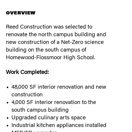
OVERVIEW
Reed Construction was selected to
renovate the north campus building and
new construction of a Net-Zero science
building on the south campus of
Homewood-Flossmoor High School.
Work Completed:
48,000 SF interior renovation and new
construction
4,000 SF interior renovation to the
south campus building
Upgraded culinary arts space
Industrial kitchen appliances installed