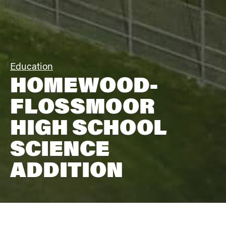
Education
HOMEWOOD-
FLOSSMOOR
HIGH SCHOOL
SCIENCE
ADDITION