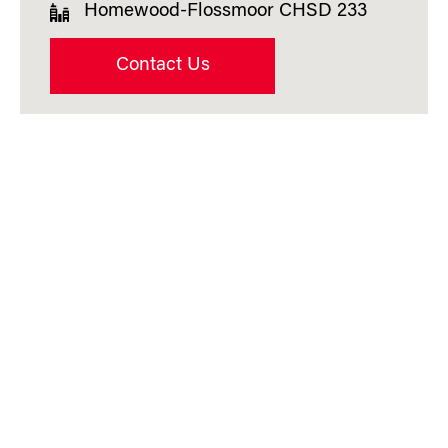
Homewood-Flossmoor CHSD 233
Contact Us