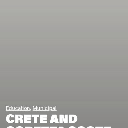
Education
,
Municipal
CRETE AND