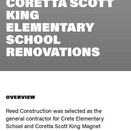
CORETTA SCOTT
KING
ELEMENTARY
SCHOOL
RENOVATIONS
OVERVIEW
Reed Construction was selected as the
general contractor for Crete Elementary
School and Coretta Scott King Magnet