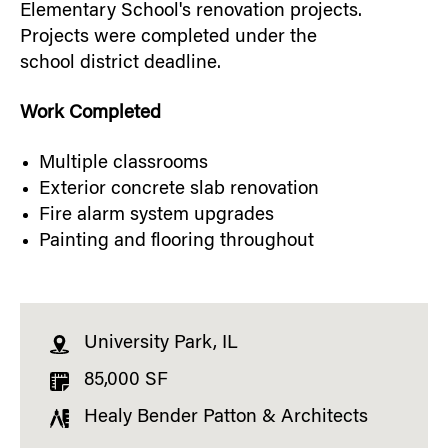
Elementary School's renovation projects.
Projects were completed under the
school district deadline.
Work Completed
Multiple classrooms
Exterior concrete slab renovation
Fire alarm system upgrades
Painting and flooring throughout
University Park, IL
85,000 SF
Healy Bender Patton & Architects