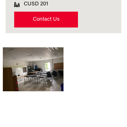
CUSD 201
Contact Us