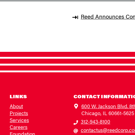
Reed Announces Compl
LINKS
CONTACT INFORMATI
About
600 W. Jackson Blvd. 8t
Projects
Chicago, IL 60661-5625
Services
312-943-8100
Careers
contactus@reedcorp.c
Foundation