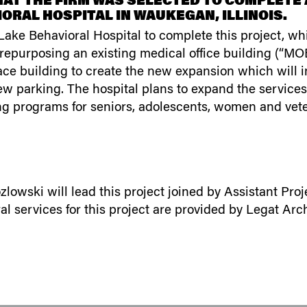
AT THE FIRM WAS SELECTED TO COMPLETE A
ORAL HOSPITAL IN WAUKEGAN, ILLINOIS.
ke Behavioral Hospital to complete this project, whic
 repurposing an existing medical office building (“MOB
ace building to create the new expansion which will i
ew parking. The hospital plans to expand the services 
ng programs for seniors, adolescents, women and vet
lowski will lead this project joined by Assistant P
services for this project are provided by Legat Archi