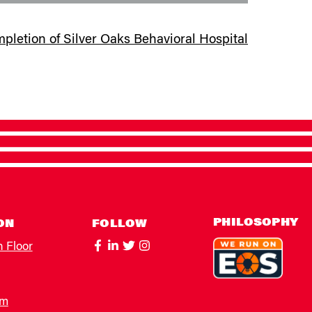
etion of Silver Oaks Behavioral Hospital
PHILOSOPHY
ON
FOLLOW
h Floor
om