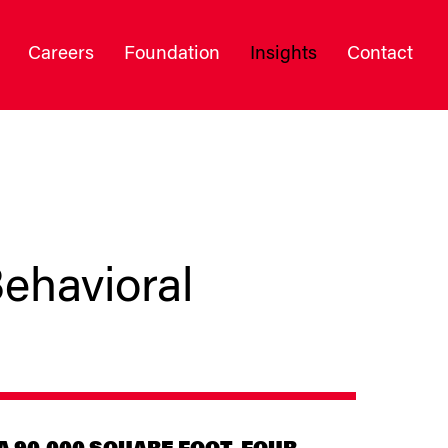
Careers
Foundation
Insights
Contact
ehavioral