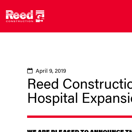
Skip
to
content
April 9, 2019
Reed Constructio
Hospital Expans