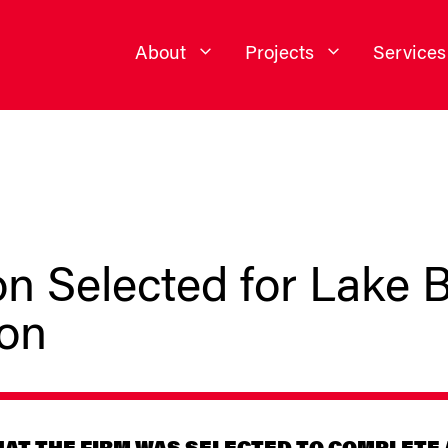
About
Projects
Services
n Selected for Lake B
ion