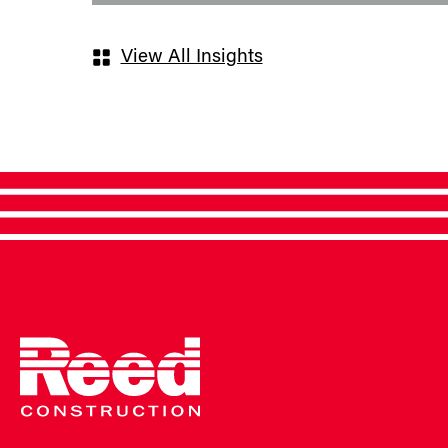
View All Insights