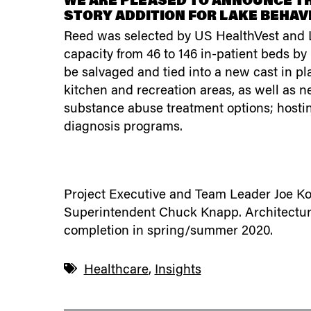
WE ARE PLEASED TO ANNOUNCE TH
STORY ADDITION FOR LAKE BEHAVI
Reed was selected by US HealthVest and La
capacity from 46 to 146 in-patient beds by
be salvaged and tied into a new cast in pl
kitchen and recreation areas, as well as n
substance abuse treatment options; hosti
diagnosis programs.
Project Executive and Team Leader Joe Koz
Superintendent Chuck Knapp. Architectural 
completion in spring/summer 2020.
Healthcare
,
Insights