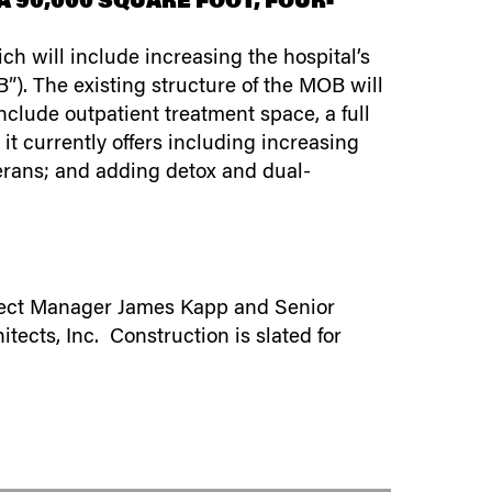
 90,000 SQUARE FOOT, FOUR-
h will include increasing the hospital’s
”). The existing structure of the MOB will
nclude outpatient treatment space, a full
it currently offers including increasing
erans; and adding detox and dual-
roject Manager James Kapp and Senior
tects, Inc. Construction is slated for