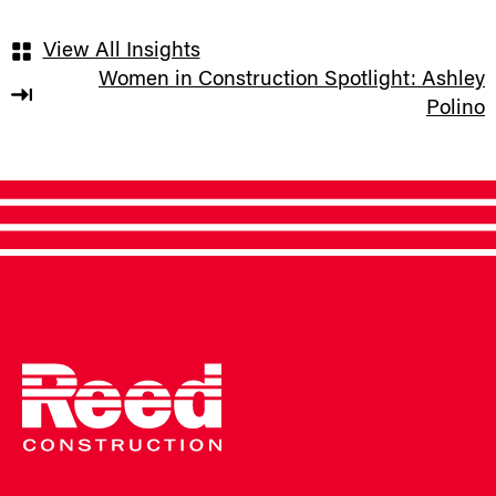
View All Insights
Women in Construction Spotlight: Ashley
Polino