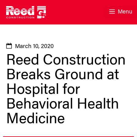
Skip
to
Menu
content
March 10, 2020
Reed Construction
Breaks Ground at
Hospital for
Behavioral Health
Medicine