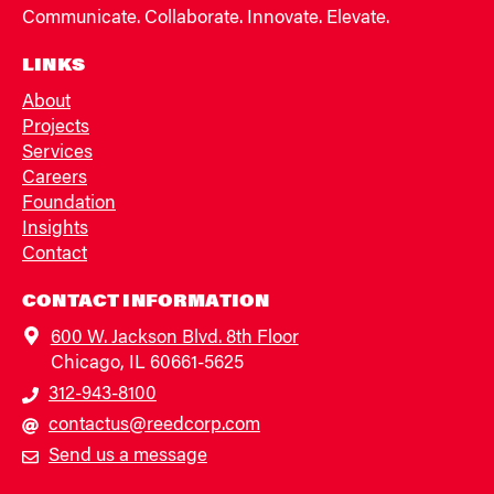
Communicate. Collaborate. Innovate. Elevate.
LINKS
About
Projects
Services
Careers
Foundation
Insights
Contact
CONTACT INFORMATION
600 W. Jackson Blvd. 8th Floor
Chicago, IL 60661-5625
312-943-8100
contactus@reedcorp.com
Send us a message