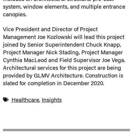
system, window elements, and multiple entrance
canopies.
Vice President and Director of Project
Management Joe Kozlowski will lead this project
joined by Senior Superintendent Chuck Knapp,
Project Manager Nick Stading, Project Manager
Cynthia MacLeod and Field Supervisor Joe Vega.
Architectural services for this project are being
provided by GLMV Architecture. Construction is
slated for completion in December 2020.
Healthcare
,
Insights