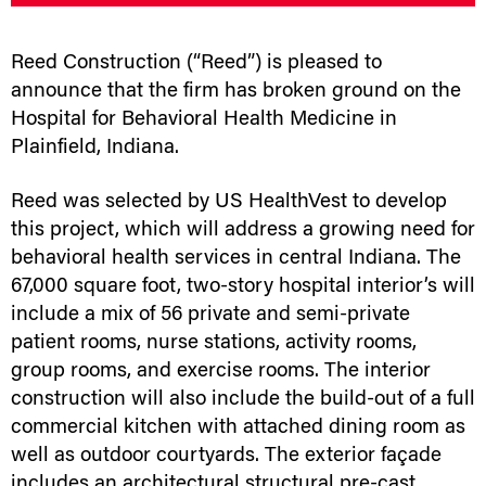
Reed Construction (“Reed”) is pleased to
announce that the firm has broken ground on the
Hospital for Behavioral Health Medicine in
Plainfield, Indiana.
Reed was selected by US HealthVest to develop
this project, which will address a growing need for
behavioral health services in central Indiana. The
67,000 square foot, two-story hospital interior’s will
include a mix of 56 private and semi-private
patient rooms, nurse stations, activity rooms,
group rooms, and exercise rooms. The interior
construction will also include the build-out of a full
commercial kitchen with attached dining room as
well as outdoor courtyards. The exterior façade
includes an architectural structural pre-cast